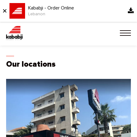
Kababji - Order Online
Lebanon
Our locations