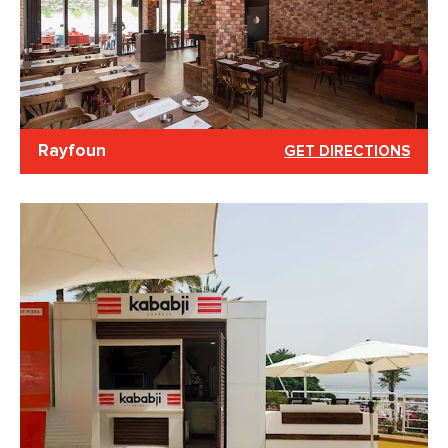
Rayfoun
GET DIRECTIONS