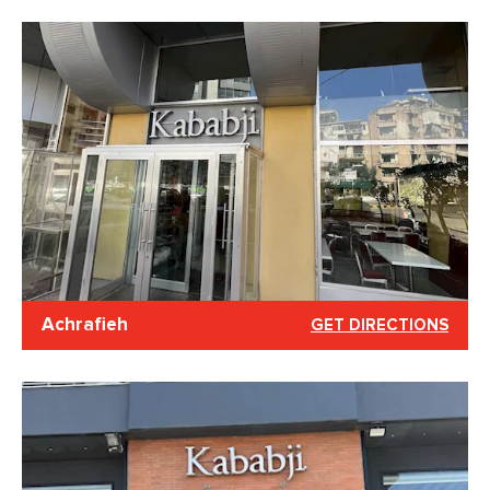
Achrafieh
GET DIRECTIONS