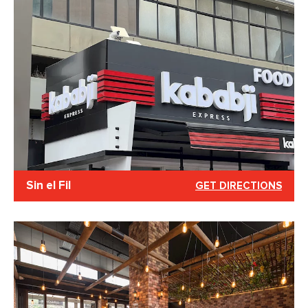
Sin el Fil
GET DIRECTIONS