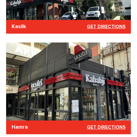
Kaslik
GET DIRECTIONS
Hamra
GET DIRECTIONS